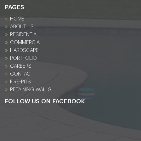
PAGES
HOME
ABOUT US
RESIDENTIAL
COMMERCIAL
HARDSCAPE
PORTFOLIO
CAREERS
CONTACT
FIRE-PITS
RETAINING WALLS
FOLLOW US ON FACEBOOK