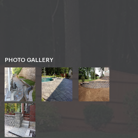
PHOTO GALLERY