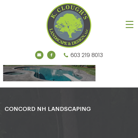
603 219 8013
CONCORD NH LANDSCAPING