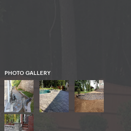
PHOTO GALLERY