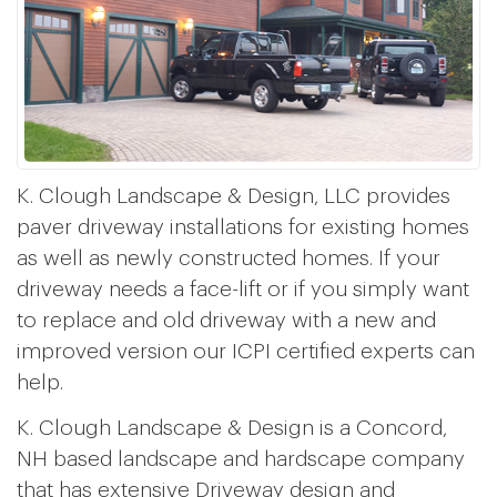
K. Clough Landscape & Design, LLC provides
paver driveway installations for existing homes
as well as newly constructed homes. If your
driveway needs a face-lift or if you simply want
to replace and old driveway with a new and
improved version our ICPI certified experts can
help.
K. Clough Landscape & Design is a Concord,
NH based landscape and hardscape company
that has extensive Driveway design and