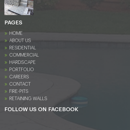
PAGES
HOME
ABOUT US
RESIDENTIAL
COMMERCIAL
HARDSCAPE
PORTFOLIO
CAREERS
CONTACT
FIRE-PITS
RETAINING WALLS
FOLLOW US ON FACEBOOK