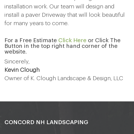
installation work. Our team will design and
install a paver Driveway that will look beautiful
for many years to come.
For a Free Estimate
Click Here
or Click The
Button in the top right hand corner of the
website.
Sincerely,
Kevin Clough
Owner of K. Clough Landscape & Design, LLC
CONCORD NH LANDSCAPING