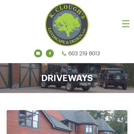
603 219 8013
DRIVEWAYS