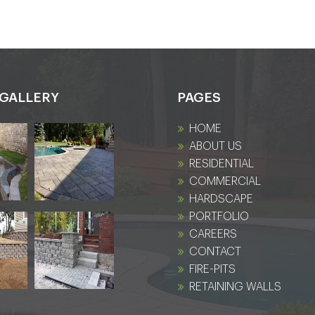
GALLERY
PAGES
HOME
ABOUT US
RESIDENTIAL
COMMERCIAL
HARDSCAPE
PORTFOLIO
CAREERS
CONTACT
FIRE-PITS
RETAINING WALLS