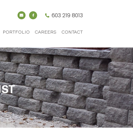
603 219 8013
PORTFOLIO
CAREERS
CONTACT
IST