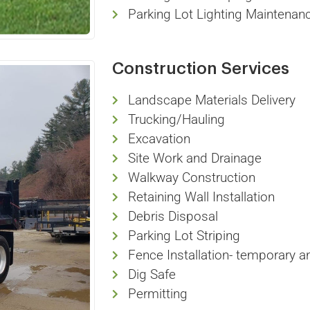
Parking Lot Lighting Maintenan
Construction Services
Landscape Materials Delivery
Trucking/Hauling
Excavation
Site Work and Drainage
Walkway Construction
Retaining Wall Installation
Debris Disposal
Parking Lot Striping
Fence Installation- temporary 
Dig Safe
Permitting