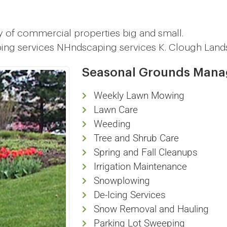
y of commercial properties big and small.
ping services NHndscaping services K. Clough Land
Seasonal Grounds Man
Weekly Lawn Mowing
Lawn Care
Weeding
Tree and Shrub Care
Spring and Fall Cleanups
Irrigation Maintenance
Snowplowing
De-Icing Services
Snow Removal and Hauling
Parking Lot Sweeping