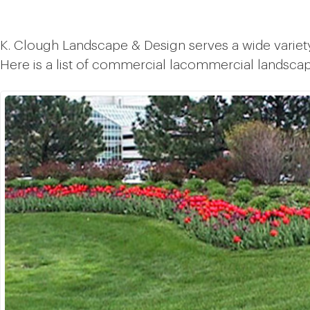
K. Clough Landscape & Design serves a wide variet
Here is a list of commercial lacommercial landsca