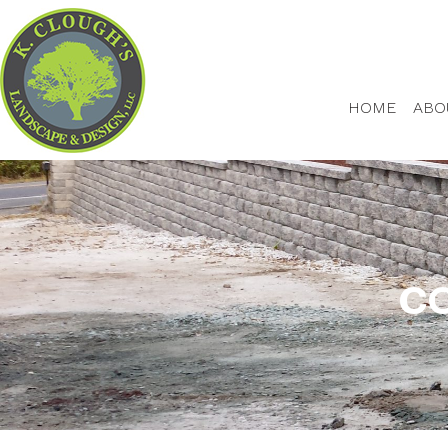
HOME
ABO
CO