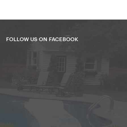
FOLLOW US ON FACEBOOK