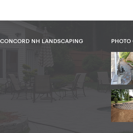
CONCORD NH LANDSCAPING
PHOTO 