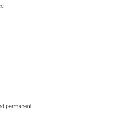
ce
and permanent