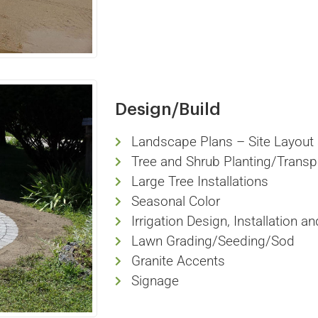
Design/Build
Landscape Plans – Site Layout 
Tree and Shrub Planting/Transp
Large Tree Installations
Seasonal Color
Irrigation Design, Installation a
Lawn Grading/Seeding/Sod
Granite Accents
Signage