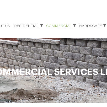
UT US
RESIDENTIAL
COMMERCIAL
HARDSCAPE
MMERCIAL SERVICES L