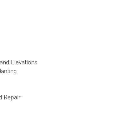
and Elevations
lanting
nd Repair