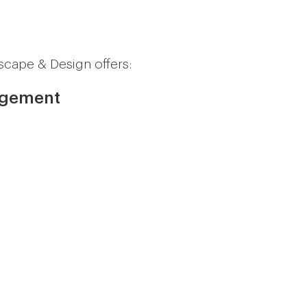
scape & Design offers:
agement