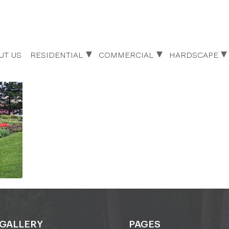
UT US
RESIDENTIAL
COMMERCIAL
HARDSCAPE
GALLERY
PAGES