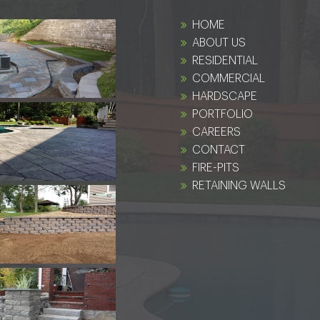
HOME
ABOUT US
RESIDENTIAL
COMMERCIAL
HARDSCAPE
PORTFOLIO
CAREERS
CONTACT
FIRE-PITS
RETAINING WALLS