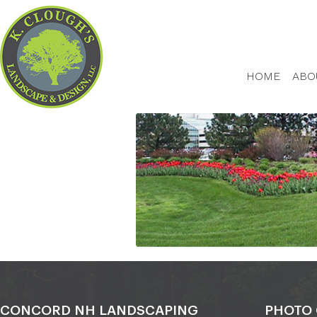
HOME
ABO
CONCORD NH LANDSCAPING
PHOTO 