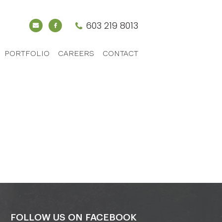
603 219 8013
PORTFOLIO
CAREERS
CONTACT
FOLLOW US ON FACEBOOK