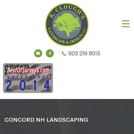
603 219 8013
CONCORD NH LANDSCAPING