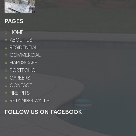
PAGES
HOME
ABOUT US
RESIDENTIAL
COMMERCIAL
HARDSCAPE
PORTFOLIO
CAREERS
CONTACT
FIRE-PITS
RETAINING WALLS
FOLLOW US ON FACEBOOK