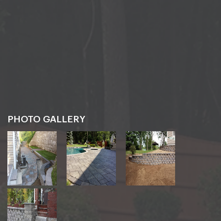
PHOTO GALLERY