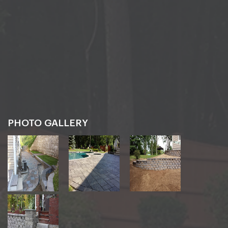
PHOTO GALLERY