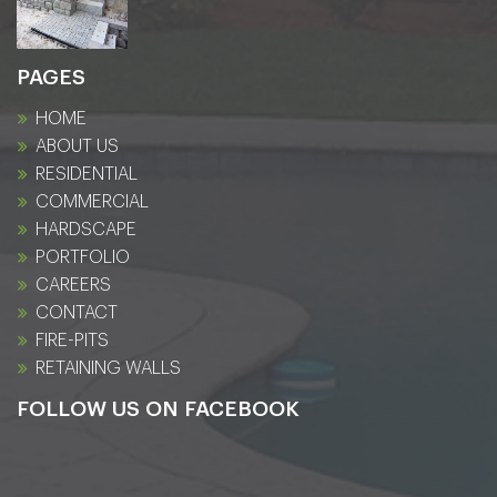
PAGES
HOME
ABOUT US
RESIDENTIAL
COMMERCIAL
HARDSCAPE
PORTFOLIO
CAREERS
CONTACT
FIRE-PITS
RETAINING WALLS
FOLLOW US ON FACEBOOK