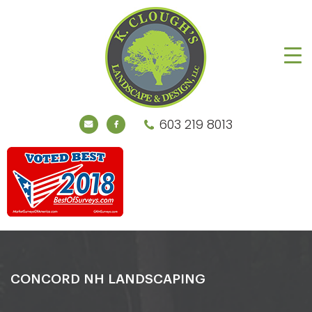
603 219 8013
CONCORD NH LANDSCAPING