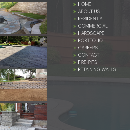
HOME
ABOUT US
RESIDENTIAL
COMMERCIAL
HARDSCAPE
PORTFOLIO
CAREERS
CONTACT
FIRE-PITS
RETAINING WALLS