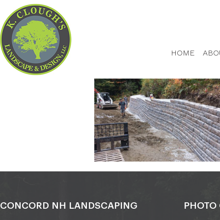
HOME
ABO
CONCORD NH LANDSCAPING
PHOTO 