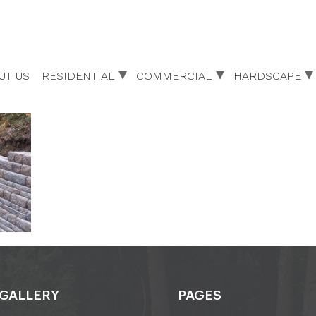
UT US
RESIDENTIAL
COMMERCIAL
HARDSCAPE
GALLERY
PAGES