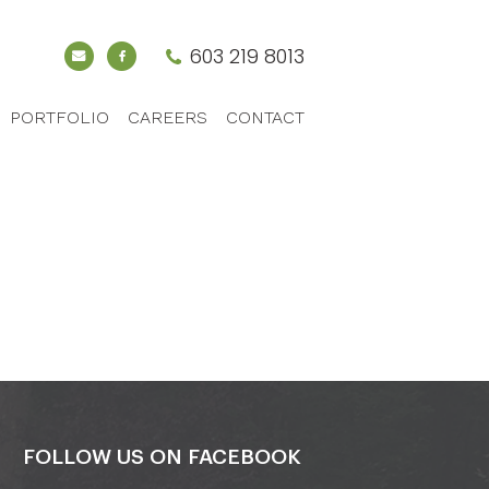
603 219 8013
PORTFOLIO
CAREERS
CONTACT
FOLLOW US ON FACEBOOK