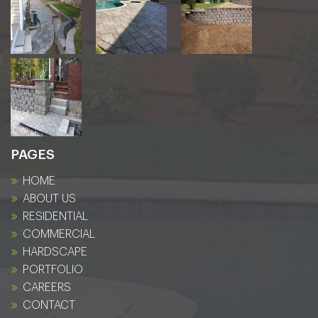
PAGES
HOME
ABOUT US
RESIDENTIAL
COMMERCIAL
HARDSCAPE
PORTFOLIO
CAREERS
CONTACT