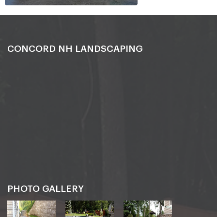
CONCORD NH LANDSCAPING
PHOTO GALLERY