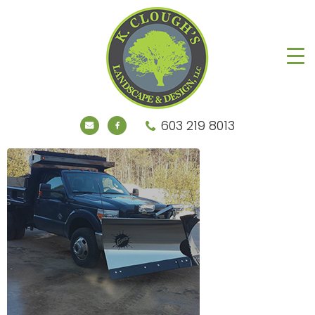
603 219 8013