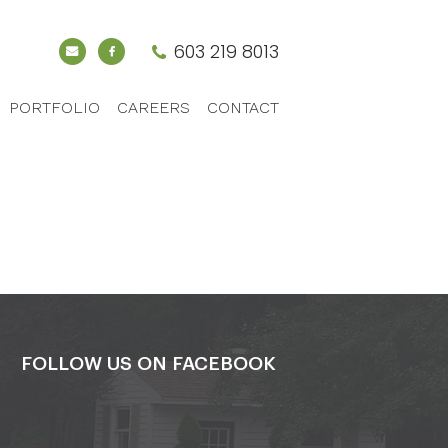
603 219 8013
PORTFOLIO
CAREERS
CONTACT
FOLLOW US ON FACEBOOK