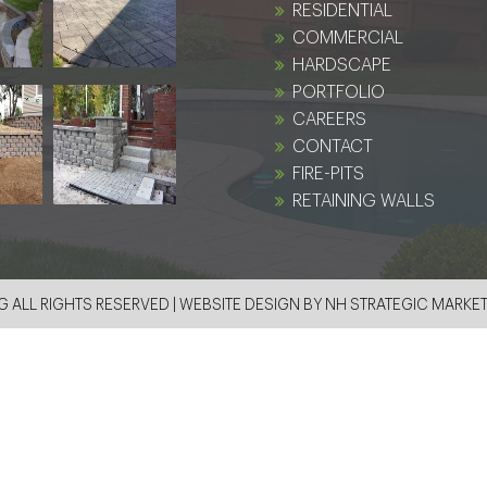
RESIDENTIAL
COMMERCIAL
HARDSCAPE
PORTFOLIO
CAREERS
CONTACT
FIRE-PITS
RETAINING WALLS
 ALL RIGHTS RESERVED | WEBSITE DESIGN BY
NH STRATEGIC MARKE