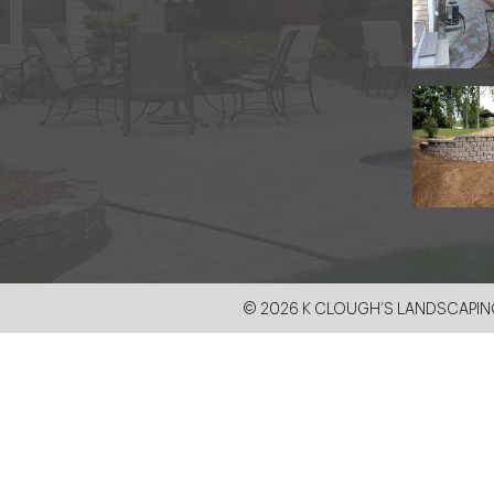
© 2026 K CLOUGH’S LANDSCAPING