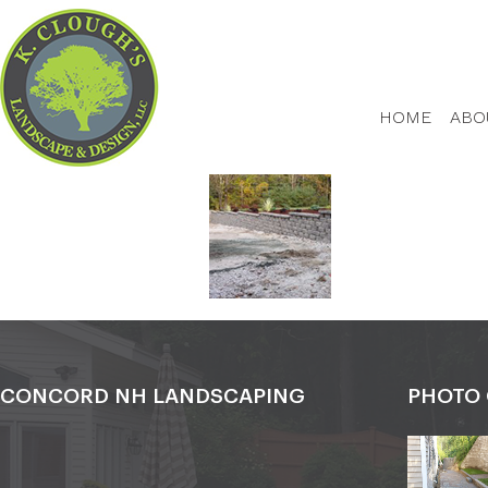
HOME
ABO
CONCORD NH LANDSCAPING
PHOTO 