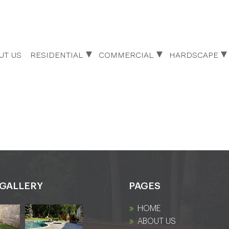
UT US
RESIDENTIAL
COMMERCIAL
HARDSCAPE
GALLERY
PAGES
HOME
ABOUT US