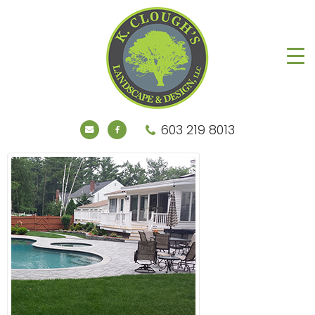
603 219 8013