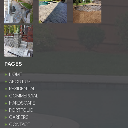
PAGES
HOME
ABOUT US
RESIDENTIAL
COMMERCIAL
HARDSCAPE
PORTFOLIO
CAREERS
CONTACT