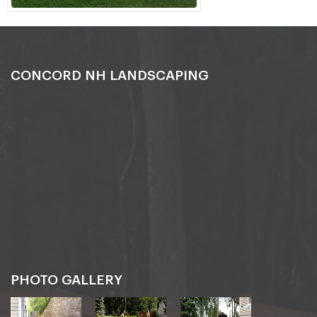
CONCORD NH LANDSCAPING
PHOTO GALLERY