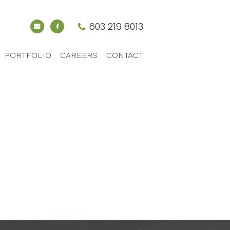
603 219 8013
PORTFOLIO
CAREERS
CONTACT