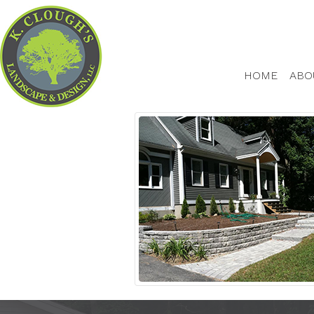
HOME
ABO