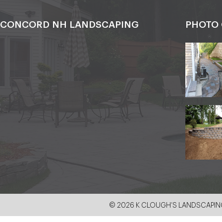
CONCORD NH LANDSCAPING
PHOTO 
© 2026 K CLOUGH’S LANDSCAPING