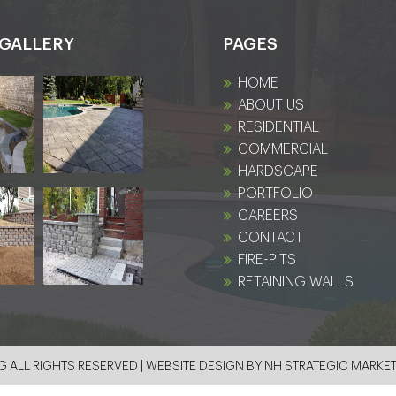
GALLERY
PAGES
HOME
ABOUT US
RESIDENTIAL
COMMERCIAL
HARDSCAPE
PORTFOLIO
CAREERS
CONTACT
FIRE-PITS
RETAINING WALLS
 ALL RIGHTS RESERVED | WEBSITE DESIGN BY
NH STRATEGIC MARKE