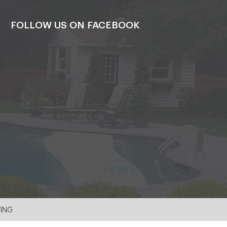
FOLLOW US ON FACEBOOK
TING