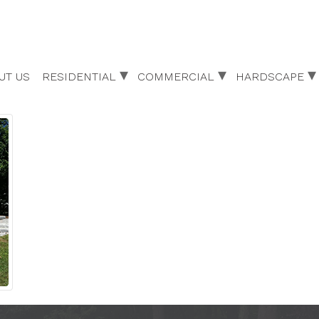
UT US
RESIDENTIAL
COMMERCIAL
HARDSCAPE