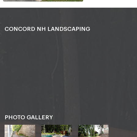
CONCORD NH LANDSCAPING
PHOTO GALLERY