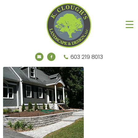
603 219 8013