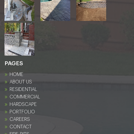
PAGES
HOME
ABOUT US
RESIDENTIAL
COMMERCIAL
HARDSCAPE
PORTFOLIO
CAREERS
CONTACT