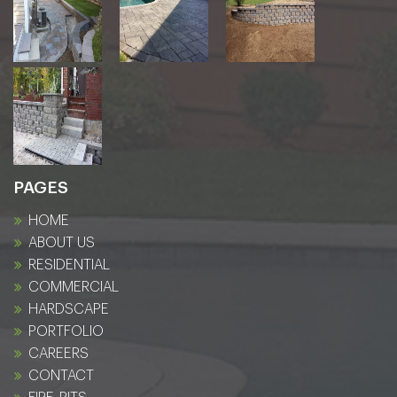
PAGES
HOME
ABOUT US
RESIDENTIAL
COMMERCIAL
HARDSCAPE
PORTFOLIO
CAREERS
CONTACT