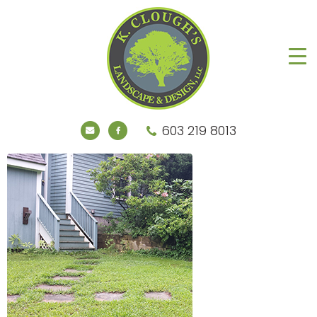
603 219 8013