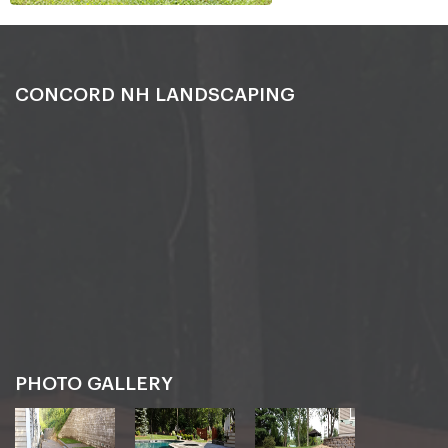
CONCORD NH LANDSCAPING
PHOTO GALLERY