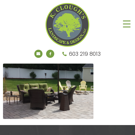
603 219 8013