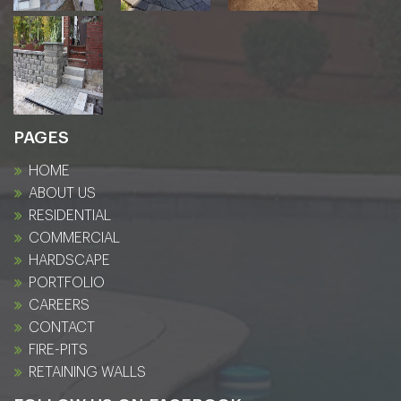
PAGES
HOME
ABOUT US
RESIDENTIAL
COMMERCIAL
HARDSCAPE
PORTFOLIO
CAREERS
CONTACT
FIRE-PITS
RETAINING WALLS