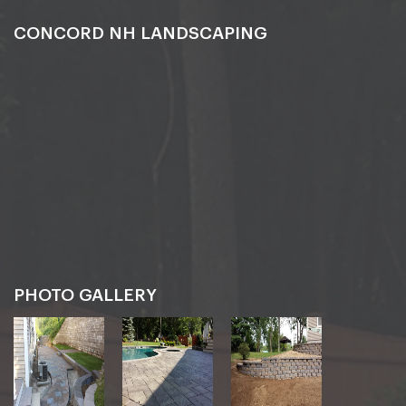
CONCORD NH LANDSCAPING
PHOTO GALLERY