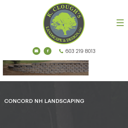
603 219 8013
CONCORD NH LANDSCAPING