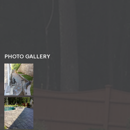
PHOTO GALLERY