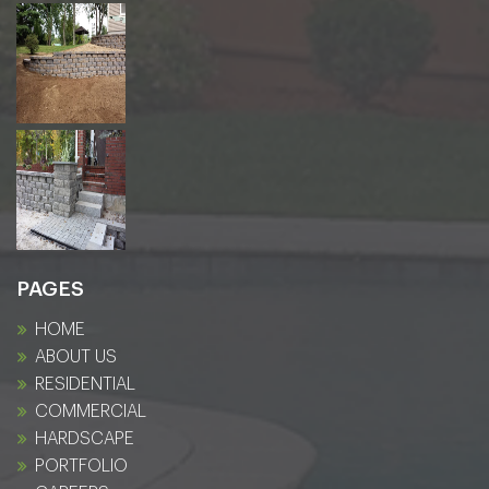
PAGES
HOME
ABOUT US
RESIDENTIAL
COMMERCIAL
HARDSCAPE
PORTFOLIO