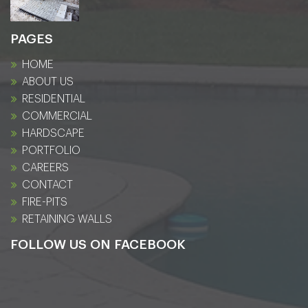
PAGES
HOME
ABOUT US
RESIDENTIAL
COMMERCIAL
HARDSCAPE
PORTFOLIO
CAREERS
CONTACT
FIRE-PITS
RETAINING WALLS
FOLLOW US ON FACEBOOK