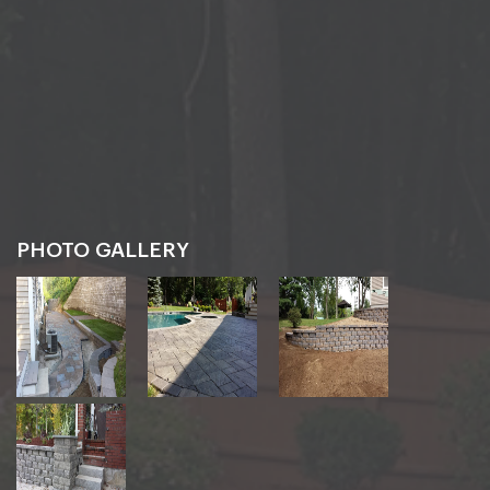
PHOTO GALLERY