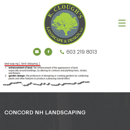
603 219 8013
CONCORD NH LANDSCAPING